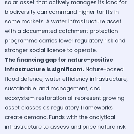
solar asset that actively manages its land for
biodiversity can command higher tariffs in
some markets. A water infrastructure asset
with a documented catchment protection
programme carries lower regulatory risk and
stronger social licence to operate.
The financing gap for nature-positive
infrastructure is significant.
Nature-based
flood defence, water efficiency infrastructure,
sustainable land management, and
ecosystem restoration all represent growing
asset classes as regulatory frameworks
create demand. Funds with the analytical
infrastructure to assess and price nature risk