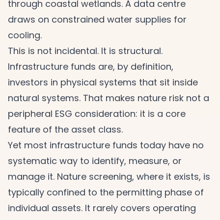
through coastal wetlands. A data centre
draws on constrained water supplies for
cooling.
This is not incidental. It is structural.
Infrastructure funds are, by definition,
investors in physical systems that sit inside
natural systems. That makes nature risk not a
peripheral ESG consideration: it is a core
feature of the asset class.
Yet most infrastructure funds today have no
systematic way to identify, measure, or
manage it. Nature screening, where it exists, is
typically confined to the permitting phase of
individual assets. It rarely covers operating