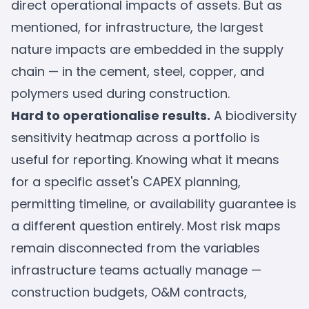
direct operational impacts of assets. But as
mentioned, for infrastructure, the largest
nature impacts are embedded in the supply
chain — in the cement, steel, copper, and
polymers used during construction.
Hard to operationalise results.
A biodiversity
sensitivity heatmap across a portfolio is
useful for reporting. Knowing what it means
for a specific asset's CAPEX planning,
permitting timeline, or availability guarantee is
a different question entirely. Most risk maps
remain disconnected from the variables
infrastructure teams actually manage —
construction budgets, O&M contracts,