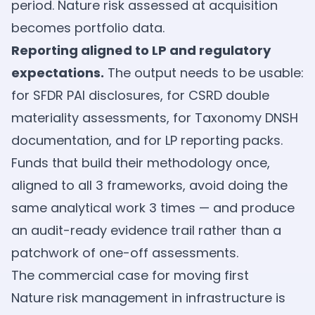
period. Nature risk assessed at acquisition
becomes portfolio data.
Reporting aligned to LP and regulatory
expectations.
The output needs to be usable:
for SFDR PAI disclosures, for CSRD double
materiality assessments, for Taxonomy DNSH
documentation, and for LP reporting packs.
Funds that build their methodology once,
aligned to all 3 frameworks, avoid doing the
same analytical work 3 times — and produce
an audit-ready evidence trail rather than a
patchwork of one-off assessments.
The commercial case for moving first
Nature risk management in infrastructure is