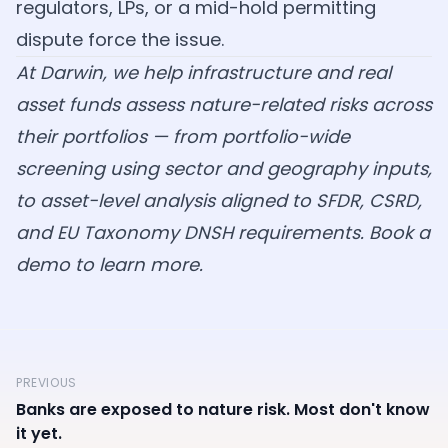
regulators, LPs, or a mid-hold permitting
dispute force the issue.
At Darwin, we help infrastructure and real
asset funds assess nature-related risks across
their portfolios — from portfolio-wide
screening using sector and geography inputs,
to asset-level analysis aligned to SFDR, CSRD,
and EU Taxonomy DNSH requirements.
Book a
demo
to learn more.
PREVIOUS
Banks are exposed to nature risk. Most don't know
it yet.