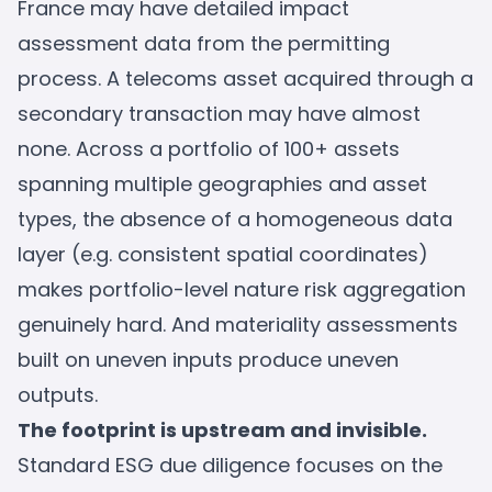
France may have detailed impact
assessment data from the permitting
process. A telecoms asset acquired through a
secondary transaction may have almost
none. Across a portfolio of 100+ assets
spanning multiple geographies and asset
types, the absence of a homogeneous data
layer (e.g. consistent spatial coordinates)
makes portfolio-level nature risk aggregation
genuinely hard. And materiality assessments
built on uneven inputs produce uneven
outputs.
The footprint is upstream and invisible.
Standard ESG due diligence focuses on the