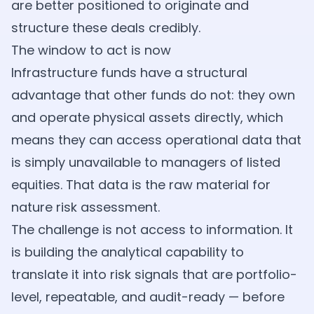
are better positioned to originate and
structure these deals credibly.
The window to act is now
Infrastructure funds have a structural
advantage that other funds do not: they own
and operate physical assets directly, which
means they can access operational data that
is simply unavailable to managers of listed
equities. That data is the raw material for
nature risk assessment.
The challenge is not access to information. It
is building the analytical capability to
translate it into risk signals that are portfolio-
level, repeatable, and audit-ready — before