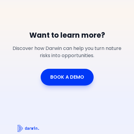
Want to learn more?
Discover how Darwin can help you turn nature
risks into opportunities.
BOOK A DEMO