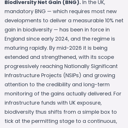
Biodiversity Net Gain (BNG).
In the UK,
mandatory BNG — which requires most new
developments to deliver a measurable 10% net
gain in biodiversity — has been in force in
England since early 2024, and the regime is
maturing rapidly. By mid-2026 it is being
extended and strengthened, with its scope
progressively reaching Nationally Significant
Infrastructure Projects (NSIPs) and growing
attention to the credibility and long-term
monitoring of the gains actually delivered. For
infrastructure funds with UK exposure,
biodiversity thus shifts from a simple box to
tick at the permitting stage to a continuous,