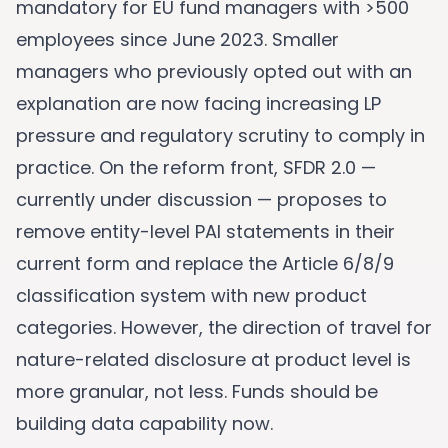
mandatory for EU fund managers with >500
employees since June 2023. Smaller
managers who previously opted out with an
explanation are now facing increasing LP
pressure and regulatory scrutiny to comply in
practice. On the reform front, SFDR 2.0 —
currently under discussion — proposes to
remove entity-level PAI statements in their
current form and replace the Article 6/8/9
classification system with new product
categories. However, the direction of travel for
nature-related disclosure at product level is
more granular, not less. Funds should be
building data capability now.