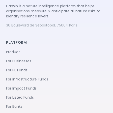
Darwin is a nature intelligence platform that helps
organisations measure & anticipate all nature risks to
identify resilience levers.
30 Boulevard de Sébastopol, 75004 Paris
PLATFORM
Product
For Businesses
For PE Funds
For Infrastructure Funds
For Impact Funds
For Listed Funds
For Banks