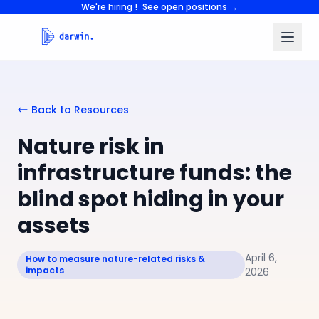
We're hiring !
See open positions →
Back to Resources
Nature risk in
infrastructure funds: the
blind spot hiding in your
assets
April 6,
How to measure nature-related risks &
impacts
2026