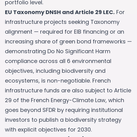
portfolio level.
EU Taxonomy DNSH and Article 29 LEC.
For
infrastructure projects seeking Taxonomy
alignment — required for EIB financing or an
increasing share of green bond frameworks —
demonstrating Do No Significant Harm
compliance across all 6 environmental
objectives, including biodiversity and
ecosystems, is non-negotiable. French
infrastructure funds are also subject to Article
29 of the French Energy-Climate Law, which
goes beyond SFDR by requiring institutional
investors to publish a biodiversity strategy
with explicit objectives for 2030.