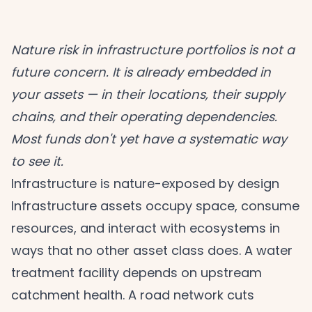
Nature risk in infrastructure portfolios is not a
future concern. It is already embedded in
your assets — in their locations, their supply
chains, and their operating dependencies.
Most funds don't yet have a systematic way
to see it.
Infrastructure is nature-exposed by design
Infrastructure assets occupy space, consume
resources, and interact with ecosystems in
ways that no other asset class does. A water
treatment facility depends on upstream
catchment health. A road network cuts