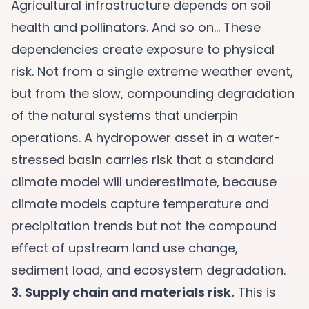
Agricultural infrastructure depends on soil
health and pollinators. And so on… These
dependencies create exposure to physical
risk. Not from a single extreme weather event,
but from the slow, compounding degradation
of the natural systems that underpin
operations. A hydropower asset in a water-
stressed basin carries risk that a standard
climate model will underestimate, because
climate models capture temperature and
precipitation trends but not the compound
effect of upstream land use change,
sediment load, and ecosystem degradation.
3. Supply chain and materials risk.
This is