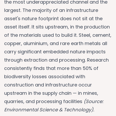
the most underappreciated channel and the
largest. The majority of an infrastructure
asset's nature footprint does not sit at the
asset itself. It sits upstream, in the production
of the materials used to build it. Steel, cement,
copper, aluminium, and rare earth metals all
carry significant embedded nature impacts
through extraction and processing. Research
consistently finds that more than 50% of
biodiversity losses associated with
construction and infrastructure occur
upstream in the supply chain — in mines,
quarries, and processing facilities
(Source:
Environmental Science & Technology).