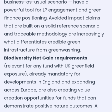
business-as-usual scenario — have a
powerful tool for LP engagement and green
finance positioning. Avoided impact claims
that are built on a solid reference scenario
and traceable methodology are increasingly
what differentiates credible green
infrastructure from greenwashing.
Biodiversity Net Gain requirements
(relevant for any fund with UK greenfield
exposure), already mandatory for
developments in England and expanding
across Europe, are also creating value
creation opportunities for funds that can
demonstrate positive nature outcomes. A