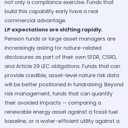
not only a compliance exercise. Funds that
build this capability early have a real
commercial advantage.
LP expectations are shifting rapidly.
Pension funds or large asset managers are
increasingly asking for nature-related
disclosures as part of their own SFDR, CSRD,
and Article 29 LEC obligations. Funds that can
provide credible, asset-level nature risk data
will be better positioned in fundraising. Beyond
risk management, funds that can quantify
their avoided impacts — comparing a
renewable energy asset against a fossil fuel
baseline, or a water-efficient utility against a