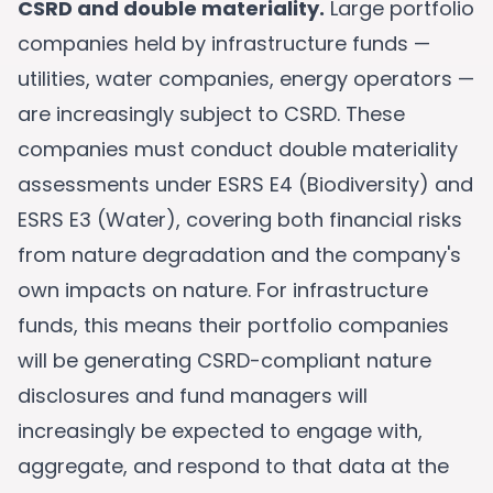
CSRD and double materiality.
Large portfolio
companies held by infrastructure funds —
utilities, water companies, energy operators —
are increasingly subject to CSRD. These
companies must conduct double materiality
assessments under ESRS E4 (Biodiversity) and
ESRS E3 (Water), covering both financial risks
from nature degradation and the company's
own impacts on nature. For infrastructure
funds, this means their portfolio companies
will be generating CSRD-compliant nature
disclosures and fund managers will
increasingly be expected to engage with,
aggregate, and respond to that data at the