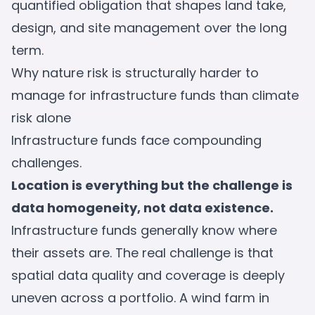
quantified obligation that shapes land take,
design, and site management over the long
term.
Why nature risk is structurally harder to
manage for infrastructure funds than climate
risk alone
Infrastructure funds face compounding
challenges.
Location is everything but the challenge is
data homogeneity, not data existence.
Infrastructure funds generally know where
their assets are. The real challenge is that
spatial data quality and coverage is deeply
uneven across a portfolio. A wind farm in