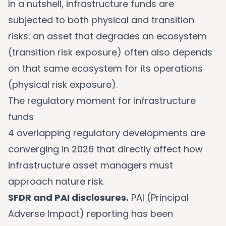
In a nutshell, infrastructure funds are
subjected to both physical and transition
risks: an asset that degrades an ecosystem
(transition risk exposure) often also depends
on that same ecosystem for its operations
(physical risk exposure).
The regulatory moment for infrastructure
funds
4 overlapping regulatory developments are
converging in 2026 that directly affect how
infrastructure asset managers must
approach nature risk.
SFDR and PAI disclosures.
PAI (Principal
Adverse Impact) reporting has been