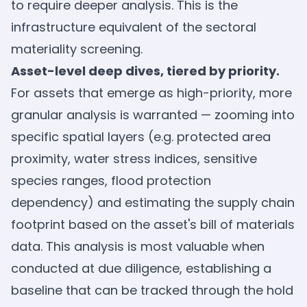
to require deeper analysis. This is the
infrastructure equivalent of the sectoral
materiality screening.
Asset-level deep dives, tiered by priority.
For assets that emerge as high-priority, more
granular analysis is warranted — zooming into
specific spatial layers (e.g. protected area
proximity, water stress indices, sensitive
species ranges, flood protection
dependency) and estimating the supply chain
footprint based on the asset's bill of materials
data. This analysis is most valuable when
conducted at due diligence, establishing a
baseline that can be tracked through the hold