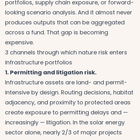
portfolios, supply chain exposure, or forward-
looking scenario analysis. And it almost never
produces outputs that can be aggregated
across a fund. That gap is becoming
expensive.
3 channels through which nature risk enters
infrastructure portfolios
1. Permitting and litigation risk.
Infrastructure assets are land- and permit-
intensive by design. Routing decisions, habitat
adjacency, and proximity to protected areas
create exposure to permitting delays and —
increasingly — litigation. In the solar energy
sector alone, nearly 2/3 of major projects