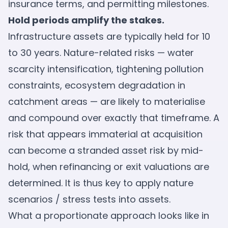
insurance terms, and permitting milestones.
Hold periods amplify the stakes.
Infrastructure assets are typically held for 10
to 30 years. Nature-related risks — water
scarcity intensification, tightening pollution
constraints, ecosystem degradation in
catchment areas — are likely to materialise
and compound over exactly that timeframe. A
risk that appears immaterial at acquisition
can become a stranded asset risk by mid-
hold, when refinancing or exit valuations are
determined. It is thus key to apply nature
scenarios / stress tests into assets.
What a proportionate approach looks like in