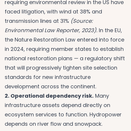
requiring environmental review in the US have
faced litigation, with wind at 38% and
transmission lines at 31%
(Source:
Environmental Law Reporter, 2023).
In the EU,
the Nature Restoration Law entered into force
in 2024, requiring member states to establish
national restoration plans — a regulatory shift
that will progressively tighten site selection
standards for new infrastructure
development across the continent.
2. Operational dependency risk.
Many
infrastructure assets depend directly on
ecosystem services to function. Hydropower
depends on river flow and snowpack.