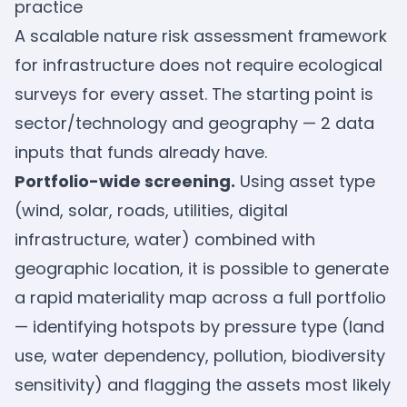
practice
A scalable nature risk assessment framework
for infrastructure does not require ecological
surveys for every asset. The starting point is
sector/technology and geography — 2 data
inputs that funds already have.
Portfolio-wide screening.
Using asset type
(wind, solar, roads, utilities, digital
infrastructure, water) combined with
geographic location, it is possible to generate
a rapid materiality map across a full portfolio
— identifying hotspots by pressure type (land
use, water dependency, pollution, biodiversity
sensitivity) and flagging the assets most likely