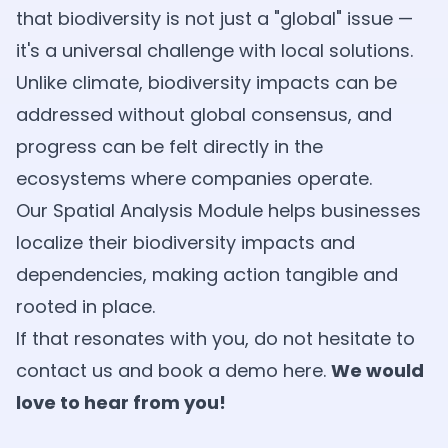
that biodiversity is not just a "global" issue —
it's a universal challenge with local solutions.
Unlike climate, biodiversity impacts can be
addressed without global consensus, and
progress can be felt directly in the
ecosystems where companies operate.
Our Spatial Analysis Module helps businesses
localize their biodiversity impacts and
dependencies, making action tangible and
rooted in place.
If that resonates with you, do not hesitate to
contact us and book a demo
here
.
We would
love to hear from you!