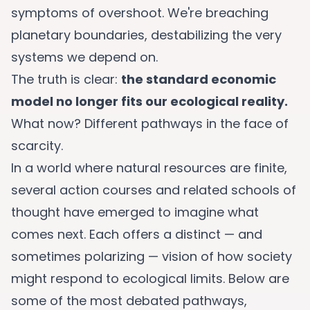
symptoms of overshoot. We're breaching
planetary boundaries, destabilizing the very
systems we depend on.
The truth is clear:
the standard economic
model no longer fits our ecological reality.
What now? Different pathways in the face of
scarcity.
In a world where natural resources are finite,
several action courses and related schools of
thought have emerged to imagine what
comes next. Each offers a distinct — and
sometimes polarizing — vision of how society
might respond to ecological limits. Below are
some of the most debated pathways,