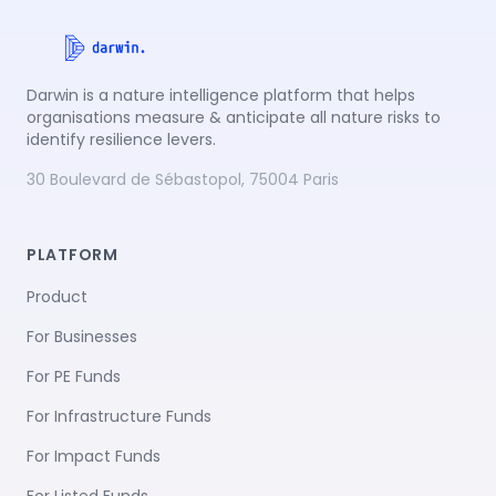
Darwin is a nature intelligence platform that helps
organisations measure & anticipate all nature risks to
identify resilience levers.
30 Boulevard de Sébastopol, 75004 Paris
PLATFORM
Product
For Businesses
For PE Funds
For Infrastructure Funds
For Impact Funds