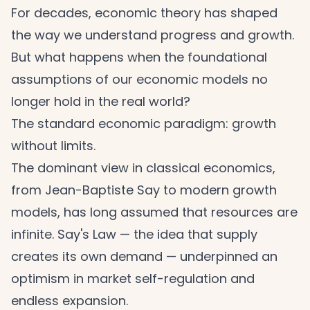
For decades, economic theory has shaped
the way we understand progress and growth.
But what happens when the foundational
assumptions of our economic models no
longer hold in the real world?
The standard economic paradigm: growth
without limits.
The dominant view in classical economics,
from Jean-Baptiste Say to modern growth
models, has long assumed that resources are
infinite. Say's Law — the idea that supply
creates its own demand — underpinned an
optimism in market self-regulation and
endless expansion.