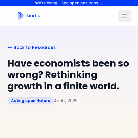
We're hiring !
See open positions →
Back to Resources
Have economists been so
wrong? Rethinking
growth in a finite world.
April 1, 2025
Acting upon Nature