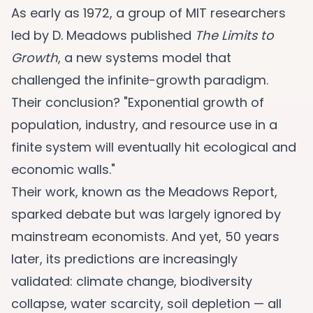
As early as 1972, a group of MIT researchers
led by D. Meadows published
The Limits to
Growth
, a new systems model that
challenged the infinite-growth paradigm.
Their conclusion? "Exponential growth of
population, industry, and resource use in a
finite system will eventually hit ecological and
economic walls."
Their work, known as the Meadows Report,
sparked debate but was largely ignored by
mainstream economists. And yet, 50 years
later, its predictions are increasingly
validated: climate change, biodiversity
collapse, water scarcity, soil depletion — all