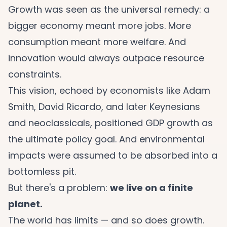
Growth was seen as the universal remedy: a
bigger economy meant more jobs. More
consumption meant more welfare. And
innovation would always outpace resource
constraints.
This vision, echoed by economists like Adam
Smith, David Ricardo, and later Keynesians
and neoclassicals, positioned GDP growth as
the ultimate policy goal. And environmental
impacts were assumed to be absorbed into a
bottomless pit.
But there's a problem:
we live on a finite
planet.
The world has limits — and so does growth.