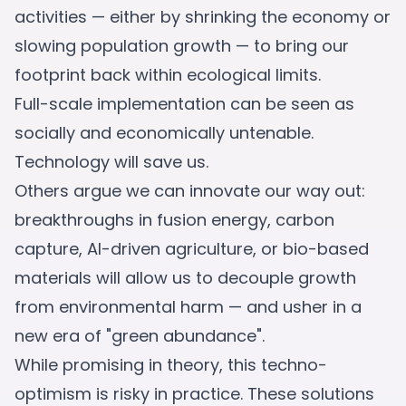
activities — either by shrinking the economy or
slowing population growth — to bring our
footprint back within ecological limits.
Full-scale implementation can be seen as
socially and economically untenable.
Technology will save us.
Others argue we can innovate our way out:
breakthroughs in fusion energy, carbon
capture, AI-driven agriculture, or bio-based
materials will allow us to decouple growth
from environmental harm — and usher in a
new era of "green abundance".
While promising in theory, this techno-
optimism is risky in practice. These solutions