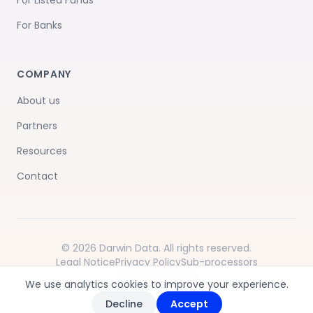
For Listed Funds
For Banks
COMPANY
About us
Partners
Resources
Contact
© 2026 Darwin Data. All rights reserved.
Legal Notice
Privacy Policy
Sub-processors
Terms of Service
We use analytics cookies to improve your experience.
Decline
Accept