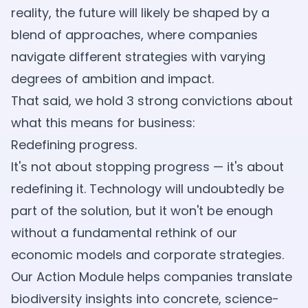
reality, the future will likely be shaped by a
blend of approaches, where companies
navigate different strategies with varying
degrees of ambition and impact.
That said, we hold 3 strong convictions about
what this means for business:
Redefining progress.
It's not about stopping progress — it's about
redefining it. Technology will undoubtedly be
part of the solution, but it won't be enough
without a fundamental rethink of our
economic models and corporate strategies.
Our Action Module helps companies translate
biodiversity insights into concrete, science-