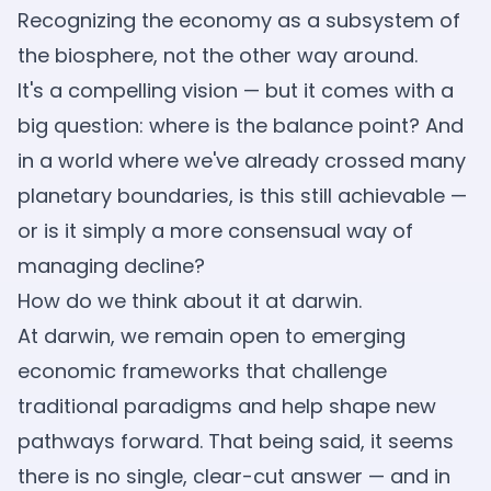
Recognizing the economy as a subsystem of
the biosphere, not the other way around.
It's a compelling vision — but it comes with a
big question: where is the balance point? And
in a world where we've already crossed many
planetary boundaries, is this still achievable —
or is it simply a more consensual way of
managing decline?
How do we think about it at darwin.
At darwin, we remain open to emerging
economic frameworks that challenge
traditional paradigms and help shape new
pathways forward. That being said, it seems
there is no single, clear-cut answer — and in