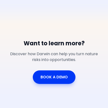
Want to learn more?
Discover how Darwin can help you turn nature
risks into opportunities.
BOOK A DEMO