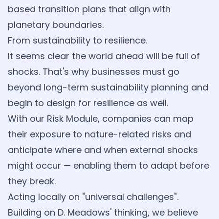
based transition plans that align with
planetary boundaries.
From sustainability to resilience.
It seems clear the world ahead will be full of
shocks. That's why businesses must go
beyond long-term sustainability planning and
begin to design for resilience as well.
With our Risk Module, companies can map
their exposure to nature-related risks and
anticipate where and when external shocks
might occur — enabling them to adapt before
they break.
Acting locally on "universal challenges".
Building on D. Meadows' thinking, we believe