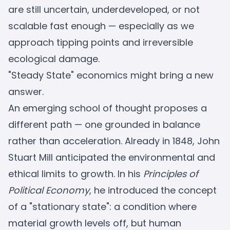
are still uncertain, underdeveloped, or not
scalable fast enough — especially as we
approach tipping points and irreversible
ecological damage.
"Steady State" economics might bring a new
answer.
An emerging school of thought proposes a
different path — one grounded in balance
rather than acceleration. Already in 1848, John
Stuart Mill anticipated the environmental and
ethical limits to growth. In his
Principles of
Political Economy
, he introduced the concept
of a "stationary state": a condition where
material growth levels off, but human