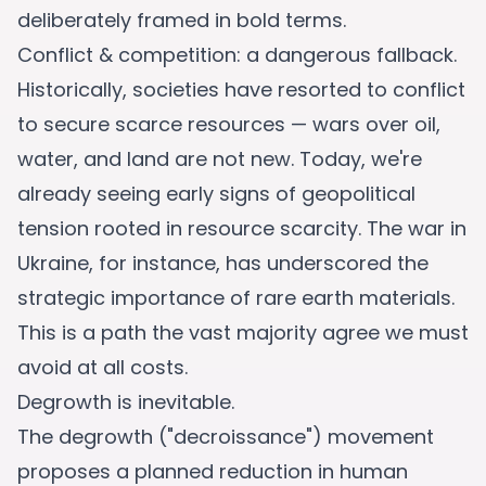
deliberately framed in bold terms.
Conflict & competition: a dangerous fallback.
Historically, societies have resorted to conflict
to secure scarce resources — wars over oil,
water, and land are not new. Today, we're
already seeing early signs of geopolitical
tension rooted in resource scarcity. The war in
Ukraine, for instance, has underscored the
strategic importance of rare earth materials.
This is a path the vast majority agree we must
avoid at all costs.
Degrowth is inevitable.
The degrowth ("decroissance") movement
proposes a planned reduction in human