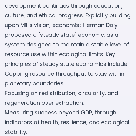
development continues through education,
culture, and ethical progress. Explicitly building
upon Mill's vision, economist Herman Daly
proposed a "steady state" economy, as a
system designed to maintain a stable level of
resource use within ecological limits. Key
principles of steady state economics include:
Capping resource throughput to stay within
planetary boundaries.
Focusing on redistribution, circularity, and
regeneration over extraction.
Measuring success beyond GDP, through
indicators of health, resilience, and ecological
stability.