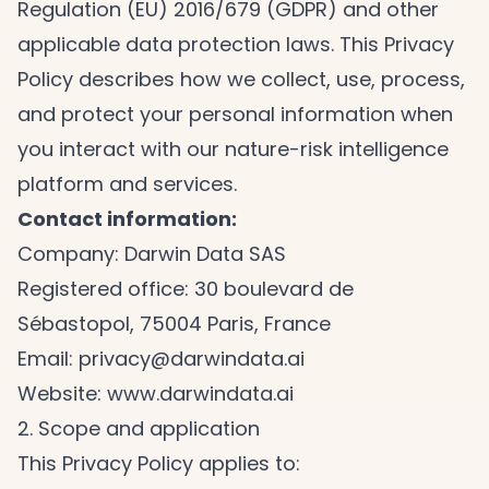
Regulation (EU) 2016/679 (GDPR) and other
applicable data protection laws. This Privacy
Policy describes how we collect, use, process,
and protect your personal information when
you interact with our nature-risk intelligence
platform and services.
Contact information:
Company: Darwin Data SAS
Registered office: 30 boulevard de
Sébastopol, 75004 Paris, France
Email:
privacy@darwindata.ai
Website:
www.darwindata.ai
2. Scope and application
This Privacy Policy applies to: