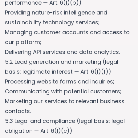
performance — Art. 6(1)(b))
Providing nature-risk intelligence and
sustainability technology services;
Managing customer accounts and access to
our platform;
Delivering API services and data analytics.
5.2 Lead generation and marketing (legal
basis: legitimate interest — Art. 6(1)(f))
Processing website forms and inquiries;
Communicating with potential customers;
Marketing our services to relevant business
contacts.
5.3 Legal and compliance (legal basis: legal
obligation — Art. 6(1)(c))