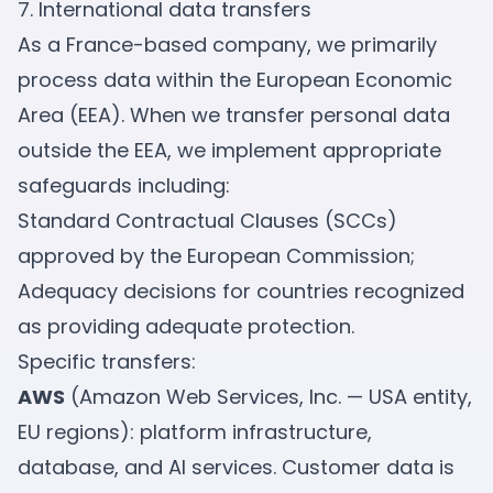
7. International data transfers
As a France-based company, we primarily
process data within the European Economic
Area (EEA). When we transfer personal data
outside the EEA, we implement appropriate
safeguards including:
Standard Contractual Clauses (SCCs)
approved by the European Commission;
Adequacy decisions for countries recognized
as providing adequate protection.
Specific transfers:
AWS
(Amazon Web Services, Inc. — USA entity,
EU regions): platform infrastructure,
database, and AI services. Customer data is