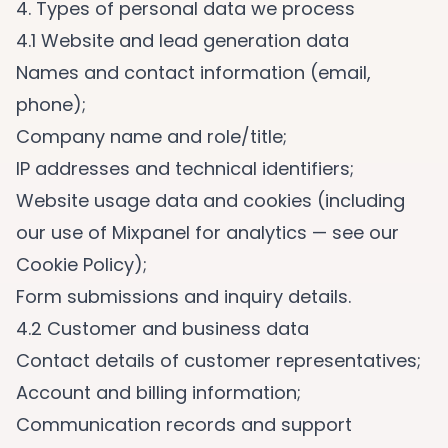
4. Types of personal data we process
4.1 Website and lead generation data
Names and contact information (email,
phone);
Company name and role/title;
IP addresses and technical identifiers;
Website usage data and cookies (including
our use of Mixpanel for analytics — see our
Cookie Policy);
Form submissions and inquiry details.
4.2 Customer and business data
Contact details of customer representatives;
Account and billing information;
Communication records and support