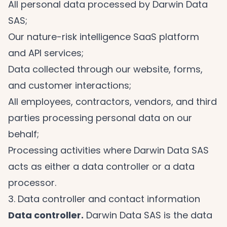
All personal data processed by Darwin Data
SAS;
Our nature-risk intelligence SaaS platform
and API services;
Data collected through our website, forms,
and customer interactions;
All employees, contractors, vendors, and third
parties processing personal data on our
behalf;
Processing activities where Darwin Data SAS
acts as either a data controller or a data
processor.
3. Data controller and contact information
Data controller.
Darwin Data SAS is the data