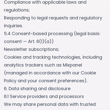
Compliance with applicable laws and
regulations;
Responding to legal requests and regulatory
inquiries.
5.4 Consent-based processing (legal basis:
consent — Art. 6(1)(a))
Newsletter subscriptions;
Cookies and tracking technologies, including
analytics trackers such as Mixpanel
(managed in accordance with our Cookie
Policy and your consent preferences).
6. Data sharing and disclosure
6.1 Service providers and processors
We may share personal data with trusted