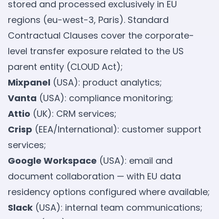
stored and processed exclusively in EU
regions (eu-west-3, Paris). Standard
Contractual Clauses cover the corporate-
level transfer exposure related to the US
parent entity (CLOUD Act);
Mixpanel
(USA): product analytics;
Vanta
(USA): compliance monitoring;
Attio
(UK): CRM services;
Crisp
(EEA/International): customer support
services;
Google Workspace
(USA): email and
document collaboration — with EU data
residency options configured where available;
Slack
(USA): internal team communications;