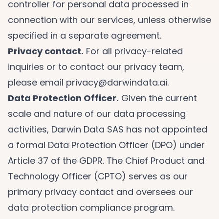
controller for personal data processed in
connection with our services, unless otherwise
specified in a separate agreement.
Privacy contact.
For all privacy-related
inquiries or to contact our privacy team,
please email
privacy@darwindata.ai
.
Data Protection Officer.
Given the current
scale and nature of our data processing
activities, Darwin Data SAS has not appointed
a formal Data Protection Officer (DPO) under
Article 37 of the GDPR. The Chief Product and
Technology Officer (CPTO) serves as our
primary privacy contact and oversees our
data protection compliance program.