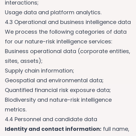
interactions;
Usage data and platform analytics.
4.3 Operational and business intelligence data
We process the following categories of data
for our nature-risk intelligence services:
Business operational data (corporate entities,
sites, assets);
Supply chain information;
Geospatial and environmental data;
Quantified financial risk exposure data;
Biodiversity and nature-risk intelligence
metrics.
4.4 Personnel and candidate data
Identity and contact information:
full name,