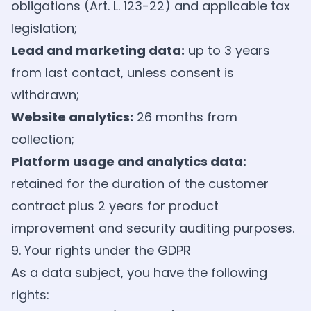
obligations (Art. L. 123-22) and applicable tax
legislation;
Lead and marketing data:
up to 3 years
from last contact, unless consent is
withdrawn;
Website analytics:
26 months from
collection;
Platform usage and analytics data:
retained for the duration of the customer
contract plus 2 years for product
improvement and security auditing purposes.
9. Your rights under the GDPR
As a data subject, you have the following
rights: