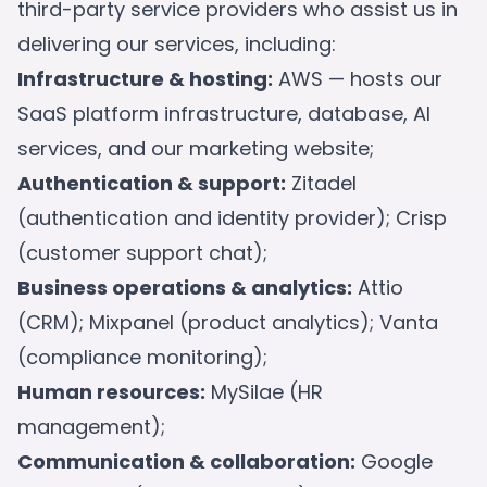
third-party service providers who assist us in
delivering our services, including:
Infrastructure & hosting:
AWS — hosts our
SaaS platform infrastructure, database, AI
services, and our marketing website;
Authentication & support:
Zitadel
(authentication and identity provider); Crisp
(customer support chat);
Business operations & analytics:
Attio
(CRM); Mixpanel (product analytics); Vanta
(compliance monitoring);
Human resources:
MySilae (HR
management);
Communication & collaboration:
Google