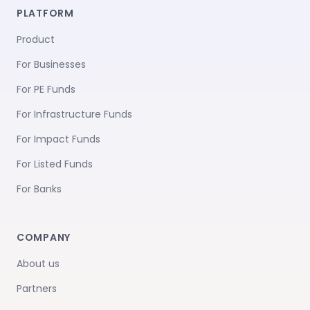
PLATFORM
Product
For Businesses
For PE Funds
For Infrastructure Funds
For Impact Funds
For Listed Funds
For Banks
COMPANY
About us
Partners