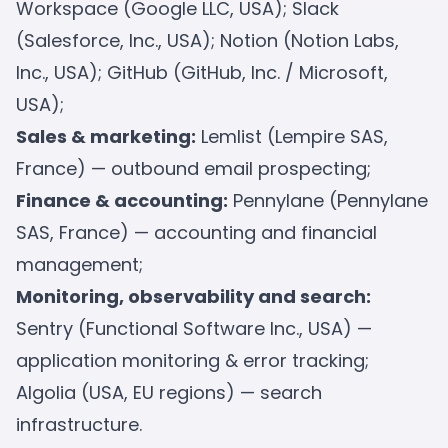
Workspace (Google LLC, USA); Slack
(Salesforce, Inc., USA); Notion (Notion Labs,
Inc., USA); GitHub (GitHub, Inc. / Microsoft,
USA);
Sales & marketing:
Lemlist (Lempire SAS,
France) — outbound email prospecting;
Finance & accounting:
Pennylane (Pennylane
SAS, France) — accounting and financial
management;
Monitoring, observability and search:
Sentry (Functional Software Inc., USA) —
application monitoring & error tracking;
Algolia (USA, EU regions) — search
infrastructure.