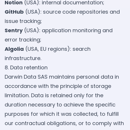
Notion
(USA): internal documentation;
GitHub
(USA): source code repositories and
issue tracking;
Sentry
(USA): application monitoring and
error tracking;
Algolia
(USA, EU regions): search
infrastructure.
8. Data retention
Darwin Data SAS maintains personal data in
accordance with the principle of storage
limitation. Data is retained only for the
duration necessary to achieve the specific
purposes for which it was collected, to fulfill
our contractual obligations, or to comply with