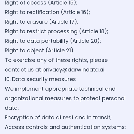
Right of access (Article 15);
Right to rectification (Article 16);
Right to erasure (Article 17);
Right to restrict processing (Article 18);
Right to data portability (Article 20);
Right to object (Article 21).
To exercise any of these rights, please
contact us at
privacy@darwindata.ai
.
10. Data security measures
We implement appropriate technical and
organizational measures to protect personal
data:
Encryption of data at rest and in transit;
Access controls and authentication systems;