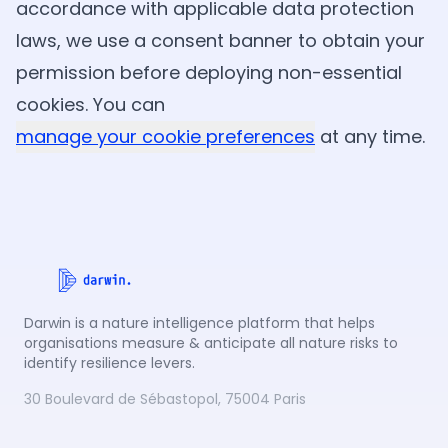
accordance with applicable data protection
laws, we use a consent banner to obtain your
permission before deploying non-essential
cookies. You can
manage your cookie preferences
at any time.
Darwin is a nature intelligence platform that helps
organisations measure & anticipate all nature risks to
identify resilience levers.
30 Boulevard de Sébastopol, 75004 Paris