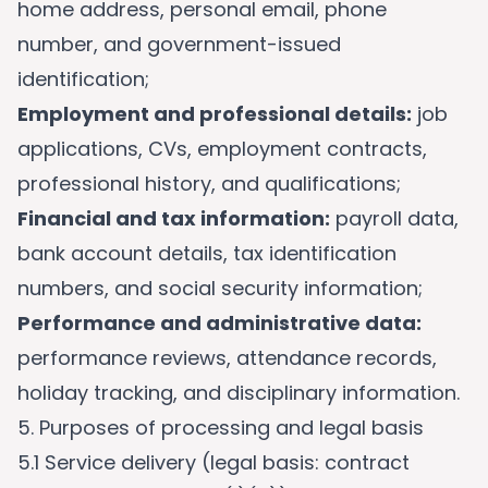
home address, personal email, phone
number, and government-issued
identification;
Employment and professional details:
job
applications, CVs, employment contracts,
professional history, and qualifications;
Financial and tax information:
payroll data,
bank account details, tax identification
numbers, and social security information;
Performance and administrative data:
performance reviews, attendance records,
holiday tracking, and disciplinary information.
5. Purposes of processing and legal basis
5.1 Service delivery (legal basis: contract