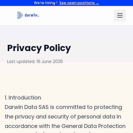
We're hiring !
See open positions →
Privacy Policy
Last updated: 16 June 2026
1. Introduction
Darwin Data SAS is committed to protecting
the privacy and security of personal data in
accordance with the General Data Protection