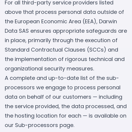
For all third-party service providers listed
above that process personal data outside of
the European Economic Area (EEA), Darwin
Data SAS ensures appropriate safeguards are
in place, primarily through the execution of
Standard Contractual Clauses (SCCs) and
the implementation of rigorous technical and
organizational security measures.
A complete and up-to-date list of the sub-
processors we engage to process personal
data on behalf of our customers — including
the service provided, the data processed, and
the hosting location for each — is available on
our
Sub-processors page
.