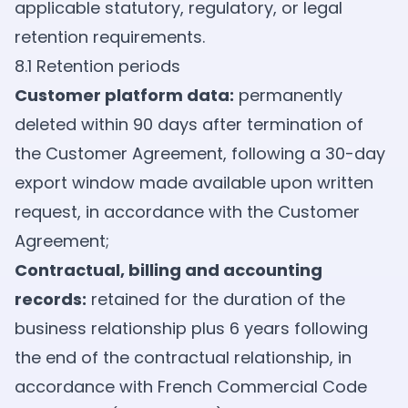
applicable statutory, regulatory, or legal
retention requirements.
8.1 Retention periods
Customer platform data:
permanently
deleted within 90 days after termination of
the Customer Agreement, following a 30-day
export window made available upon written
request, in accordance with the Customer
Agreement;
Contractual, billing and accounting
records:
retained for the duration of the
business relationship plus 6 years following
the end of the contractual relationship, in
accordance with French Commercial Code