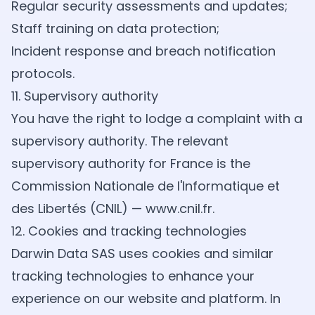
Regular security assessments and updates;
Staff training on data protection;
Incident response and breach notification
protocols.
11. Supervisory authority
You have the right to lodge a complaint with a
supervisory authority. The relevant
supervisory authority for France is the
Commission Nationale de l'Informatique et
des Libertés (CNIL) —
www.cnil.fr
.
12. Cookies and tracking technologies
Darwin Data SAS uses cookies and similar
tracking technologies to enhance your
experience on our website and platform. In