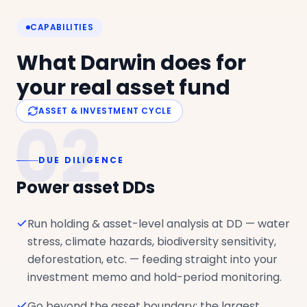
CAPABILITIES
What Darwin does for
your real asset fund
ASSET & INVESTMENT CYCLE
02
DUE DILIGENCE
Power asset DDs
Run holding & asset-level analysis at DD — water
stress, climate hazards, biodiversity sensitivity,
deforestation, etc. — feeding straight into your
investment memo and hold-period monitoring.
Go beyond the asset boundary: the largest