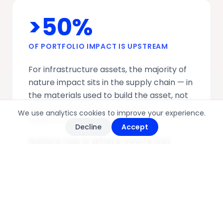
>50%
OF PORTFOLIO IMPACT IS UPSTREAM
For infrastructure assets, the majority of
nature impact sits in the supply chain — in
the materials used to build the asset, not
in its operations. Standard ESG
We use analytics cookies to improve your experience.
assessments miss it entirely.
Decline
Accept
Nature risk is where you're not
looking.