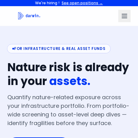
We're hiring !
See open positions →
FOR INFRASTRUCTURE & REAL ASSET FUNDS
Nature
risk
is
already
in
your
assets.
Quantify nature-related exposure across
your infrastructure portfolio. From portfolio-
wide screening to asset-level deep dives —
identify fragilities before they surface.