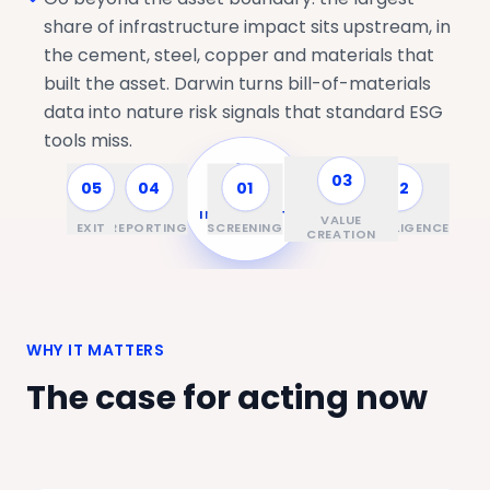
share of infrastructure impact sits upstream, in
the cement, steel, copper and materials that
built the asset. Darwin turns bill-of-materials
data into nature risk signals that standard ESG
tools miss.
03
05
04
01
02
ASSET &
INVESTMENT
VALUE
EXIT
REPORTING
SCREENING
DUE DILIGENCE
CYCLE
CREATION
WHY IT MATTERS
The case for acting now