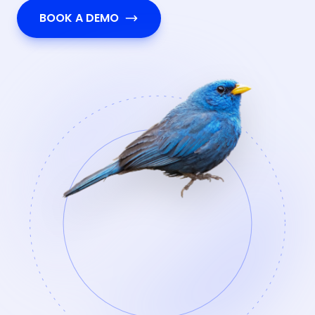
BOOK A DEMO