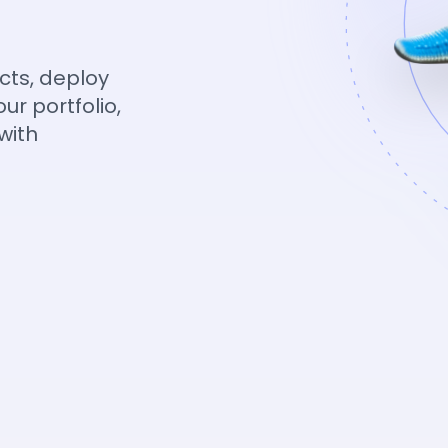
cts, deploy
ur portfolio,
with