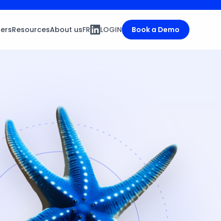
ners
Resources
About us
FR
LOGIN
Book a Demo