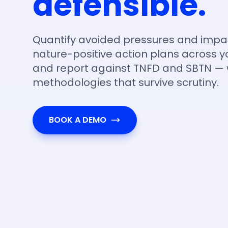
defensible.
Quantify avoided pressures and impa
nature-positive action plans across yo
and report against TNFD and SBTN — 
methodologies that survive scrutiny.
BOOK A DEMO