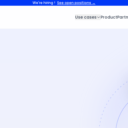
We're hiring !
See open positions →
Use cases
Product
Part