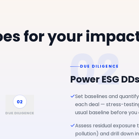
es for your impac
02
DUE DILIGENCE
Power ESG DD
Set baselines and quantify
02
each deal — stress-testin
usual baseline before you
DUE DILIGENCE
Assess residual exposure t
pollution) and drill down i