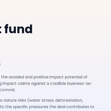
t fund
s
 the avoided and positive impact potential of
g impact claims against a credible business-as-
 commit.
o nature risks (water stress, deforestation,
nto the specific pressures the deal contributes to