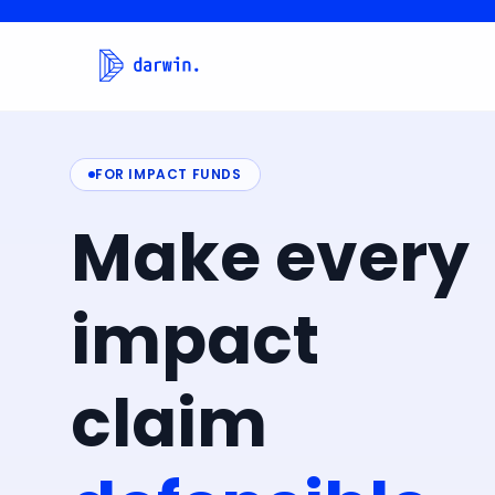
FOR IMPACT FUNDS
Make
every
impact
claim