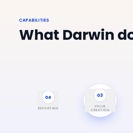
CAPABILITIES
What Darwin do
03
04
01
FUND &
INVESTMENT
VALUE
REPORTING
SCREENING
CYCLE
CREATION